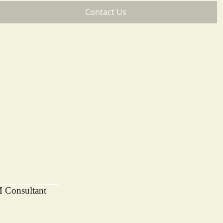
Contact Us
M Consultant