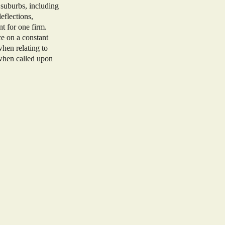
 suburbs, including
eflections,
nt for one firm.
e on a constant
when relating to
 when called upon