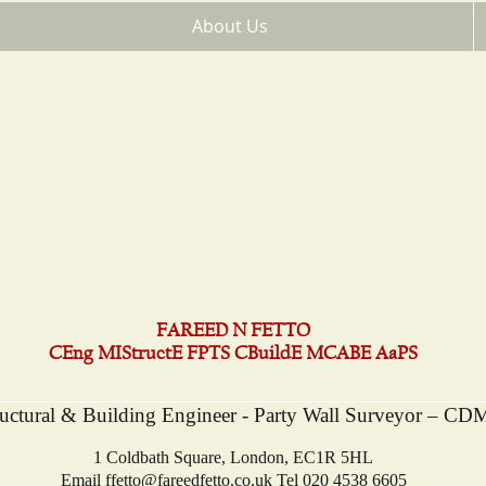
About Us
FAREED N FETTO
CEng MIStructE FPTS CBuildE MCABE AaPS
ructural & Building Engineer - Party Wall Surveyor – CD
1 Coldbath Square, London, EC1R 5HL
Email
ffetto@fareedfetto.co.uk
Tel 020 4538 6605