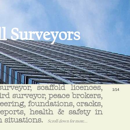
l Surveyors
rveyor, scaffold licences,
1/14
hird surveyor, peace brokers,
ering, foundations, cracks,
reports, health & safety in
h situations.
Scroll down for more....