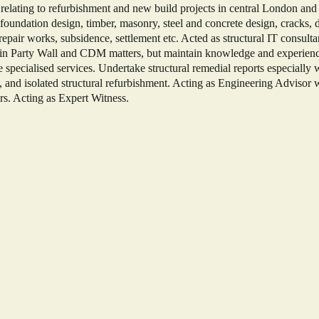
relating to refurbishment and new build projects in central London and
 foundation design, timber, masonry, steel and concrete design, cracks, d
l repair works, subsidence, settlement etc. Acted as structural IT consulta
d in Party Wall and CDM matters, but maintain knowledge and experienc
the specialised services. Undertake structural remedial reports especially 
s, and isolated structural refurbishment. Acting as Engineering Advisor
rs. Acting as Expert Witness.