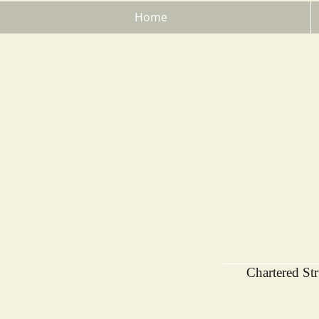
Home
Chartered St