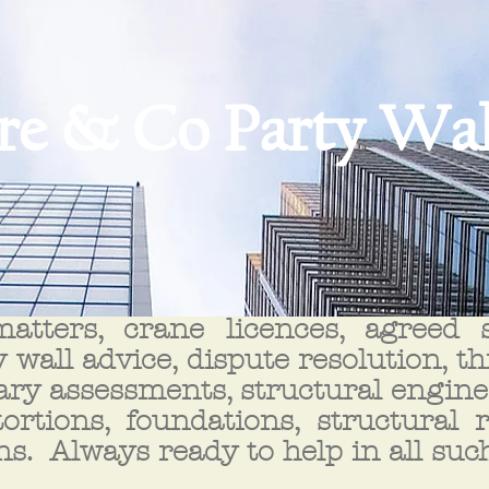
re & Co Party Wal
atters, crane licences, agreed su
 wall advice, dispute resolution, t
ry assessments, structural enginee
tortions, foundations, structural 
ns. Always ready to help in all suc