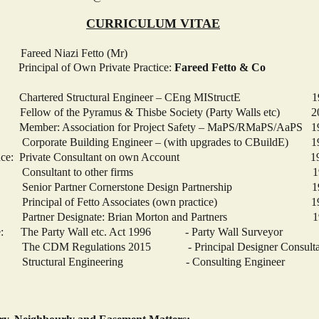
CURRICULUM VITAE
 Niazi Fetto (Mr)
ipal of Own Private Practice:
Fareed Fetto & Co
 Chartered Structural Engineer – CEng MIStructE 1
of the Pyramus & Thisbe Society (Party Walls etc) 2
iation for Project Safety – MaPS/RMaPS/AaPS 1
lding Engineer – (with upgrades to CBuildE) 19
xperience: Private Consultant on own Account 1990
ant to other firms 1990 – 
ner Cornerstone Design Partnership 1985
f Fetto Associates (own practice) 1973 
ignate: Brian Morton and Partners 1970
ce: The Party Wall etc. Act 1996 - Party Wall Surveyor
lations 2015 - Principal Designer Consulta
Engineering - Consulting Engineer