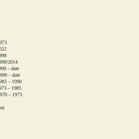
973
022
998
99/2014
 – date
date
 – 1990
– 1985
 – 1973
nt