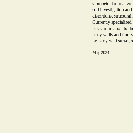
Competent in matters 
soil investigation and
distortions, structura
Currently specialise
basis, in relation to 
party walls and floor
by party wall surveyo
May 2024