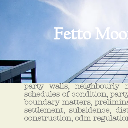
Fetto Moo
party walls, neighbourly m
schedules of condition, party
boundary matters, prelimina
settlement, subsidence, dis
construction, cdm regulatio