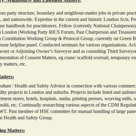
ry, Neighbourly and Easement Matters:
s party structure, boundary and neighbour-matter jobs in private pract
 and nationwide. Expertise in the current and historic London Acts. P
se handbook for practitioners. Fellow (currently National Chairperson
 London (Working Party RICS Forum, Past Chairperson and Treasurer 
n Constitution Working Group & Protocol Group, currently on Green
one helpline panel. Conducted seminars for various organisations. Ac
wner or Adjoining Owner’s Surveyor and as consulting Third Surveyor
mentation of Consent Matters, eg crane/ scaffold oversail, temporary 
 matters, etc.
atters:
ant / Health and Safety Advisor in connection with various commercial
lity projects in London and suburbs. Projects include listed and unlisted 
tment stores, hotels, hospitals, stadia, printing presses, weaving mills, s
build, etc. Continually researching various aspects of the CDM Regulat
T. Past member of HSE committee for manual handling of large panel
n Health and Safety Group.
ing Matters: