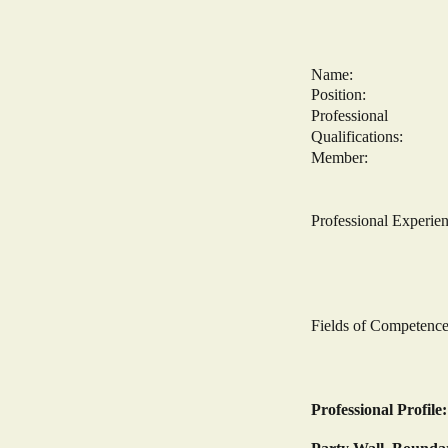
Name: Fareed
Position: Princ
Professional
Qualifications:
Member: Fellow 
Member: Assoc
Corporate Bui
Professional E
Consult
Senior Part
Principal o
Partner Des
Fields of Competen
The CDM Regu
Structural 
Professional Profile: