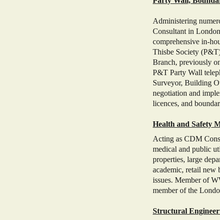
Party Wall, Bounda
Administering numerou
Consultant in London,
comprehensive in-hou
Thisbe Society (P&T)
Branch, previously o
P&T Party Wall teleph
Surveyor, Building O
negotiation and imple
licences, and boundary
Health and Safety M
Acting as CDM Consult
medical and public uti
properties, large depar
academic, retail new 
issues. Member of WW
member of the Londo
Structural Engineer