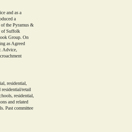
ice and as a
roduced a
) of the Pyramus &
of Suffolk
 Book Group. On
ting as Agreed
. Advice,
encroachment
, residential,
residential/retail
chools, residential,
ions and related
s. Past committee